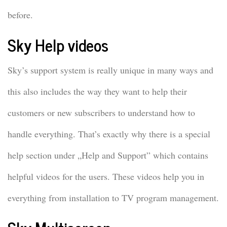
before.
Sky Help videos
Sky’s support system is really unique in many ways and
this also includes the way they want to help their
customers or new subscribers to understand how to
handle everything. That’s exactly why there is a special
help section under „Help and Support” which contains
helpful videos for the users. These videos help you in
everything from installation to TV program management.