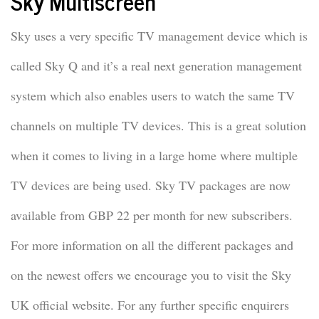
Sky Multiscreen
Sky uses a very specific TV management device which is
called Sky Q and it’s a real next generation management
system which also enables users to watch the same TV
channels on multiple TV devices. This is a great solution
when it comes to living in a large home where multiple
TV devices are being used. Sky TV packages are now
available from GBP 22 per month for new subscribers.
For more information on all the different packages and
on the newest offers we encourage you to visit the Sky
UK official website. For any further specific enquirers