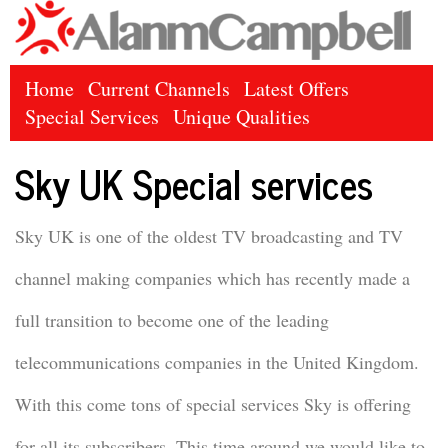
Home
Current Channels
Latest Offers
Special Services
Unique Qualities
Sky UK Special services
Sky UK is one of the oldest TV broadcasting and TV
channel making companies which has recently made a
full transition to become one of the leading
telecommunications companies in the United Kingdom.
With this come tons of special services Sky is offering
for all its subscribers. This time around we would like to