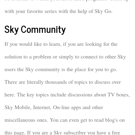
with your favorite series with the help of Sky Go.
Sky Community
If you would like to learn, if you are looking for the
solution to a problem or simply to connect to other Sky
users the Sky community is the place for you to go.
There are literally thousands of topics to discuss over
here. The key topics include discussions about TV boxes,
Sky Mobile, Internet, On-line apps and other
miscellaneous ones. You can even get to read blog's on
this page. If you are a Sky subscriber you have a free