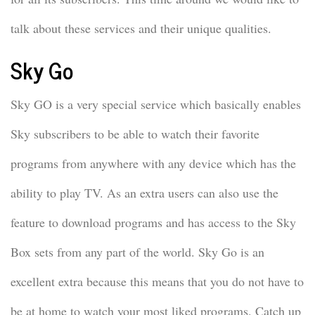
talk about these services and their unique qualities.
Sky Go
Sky GO is a very special service which basically enables
Sky subscribers to be able to watch their favorite
programs from anywhere with any device which has the
ability to play TV. As an extra users can also use the
feature to download programs and has access to the Sky
Box sets from any part of the world. Sky Go is an
excellent extra because this means that you do not have to
be at home to watch your most liked programs. Catch up