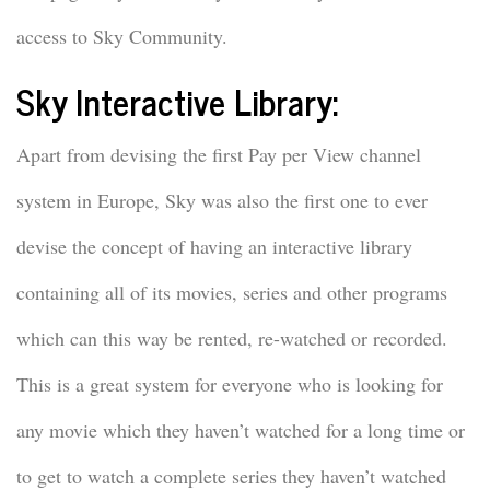
access to Sky Community.
Sky Interactive Library:
Apart from devising the first Pay per View channel
system in Europe, Sky was also the first one to ever
devise the concept of having an interactive library
containing all of its movies, series and other programs
which can this way be rented, re-watched or recorded.
This is a great system for everyone who is looking for
any movie which they haven’t watched for a long time or
to get to watch a complete series they haven’t watched